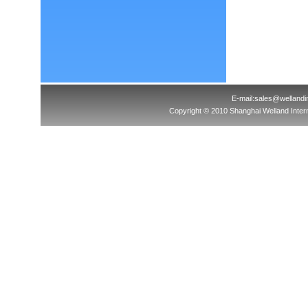
E-mail:sales@welland
Copyright © 2010 Shanghai Welland Interna