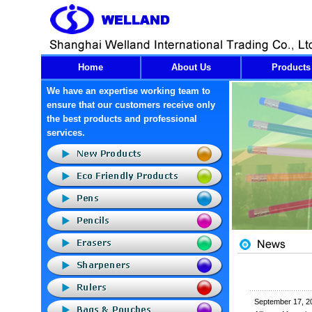
Home
About Us
Products
We have an expertise working team to
ensure that our customers receive only
the best products and professional
services.
September 17, 2