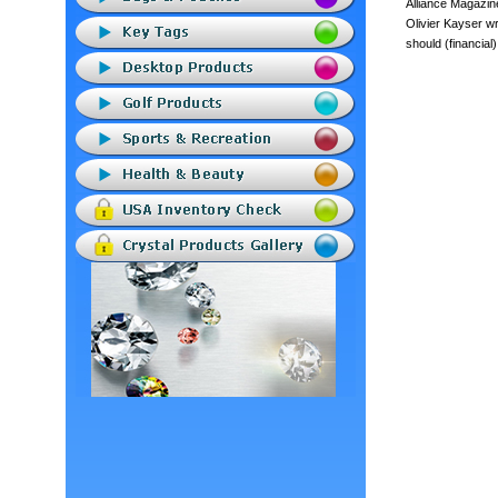
Alliance Magazin
Olivier Kayser wr
should (financial